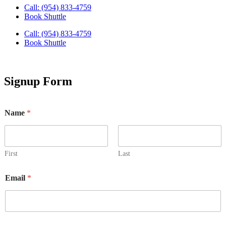
Call: (954) 833-4759
Book Shuttle
Call: (954) 833-4759
Book Shuttle
Signup Form
Name
*
First
Last
Email
*