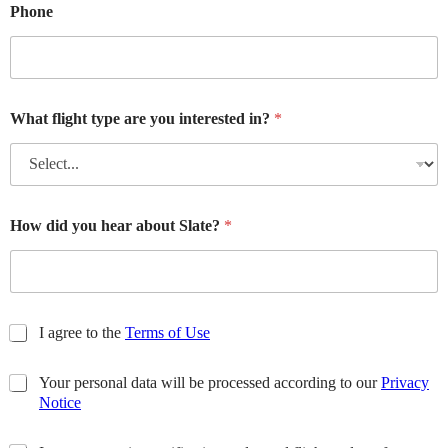
Phone
What flight type are you interested in?
*
How did you hear about Slate?
*
T
I agree to the
Terms of Use
e
r
P
Your personal data will be processed according to our
Privacy
m
r
Notice
s
i
o
U
v
f