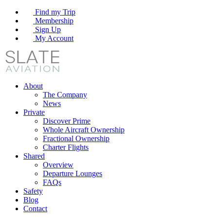
Find my Trip
Membership
Sign Up
My Account
About
The Company
News
Private
Discover Prime
Whole Aircraft Ownership
Fractional Ownership
Charter Flights
Shared
Overview
Departure Lounges
FAQs
Safety
Blog
Contact