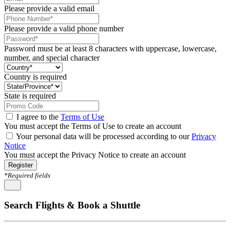
Please provide a valid email
Please provide a valid phone number
Password must be at least 8 characters with uppercase, lowercase,
number, and special character
Country is required
State is required
I agree to the
Terms of Use
You must accept the Terms of Use to create an account
Your personal data will be processed according to our
Privacy
Notice
You must accept the Privacy Notice to create an account
Register
*Required fields
Search Flights & Book a Shuttle