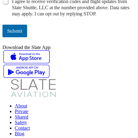
V
I agree to receive verification codes and flight updates from
s
a
U
e
Slate Shuttle, LLC at the number provided above. Data rates
e
c
s
r
may apply. I can opt out by replying STOP.
a
y
e
i
b
N
C
f
o
o
o
i
Submit
u
t
n
c
t
i
s
a
y
c
e
Download the Slate App
t
o
e
n
i
u
C
t
o
o
*
n
n
C
s
o
e
d
n
e
t
C
*
o
About
n
Private
s
Shared
e
Safety
n
Contact
t
Blog
*