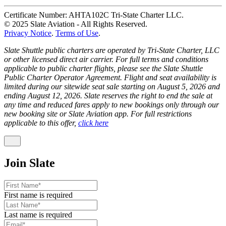
Certificate Number: AHTA102C Tri-State Charter LLC.
© 2025 Slate Aviation - All Rights Reserved.
Privacy Notice
.
Terms of Use
.
Slate Shuttle public charters are operated by Tri-State Charter, LLC
or other licensed direct air carrier. For full terms and conditions
applicable to public charter flights, please see the Slate Shuttle
Public Charter Operator Agreement. Flight and seat availability is
limited during our sitewide seat sale starting on August 5, 2026 and
ending August 12, 2026. Slate reserves the right to end the sale at
any time and reduced fares apply to new bookings only through our
new booking site or Slate Aviation app. For full restrictions
applicable to this offer,
click here
Join Slate
First name is required
Last name is required