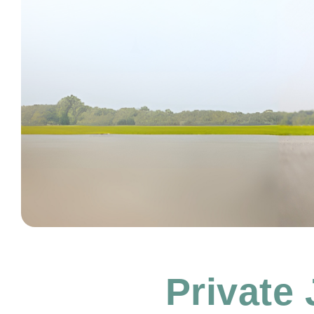
Private