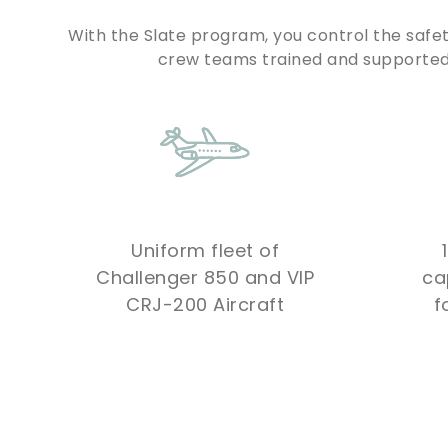
With the Slate program, you control the safet
crew teams trained and supported 
Uniform fleet of
Challenger 850 and VIP
ca
CRJ-200 Aircraft
f