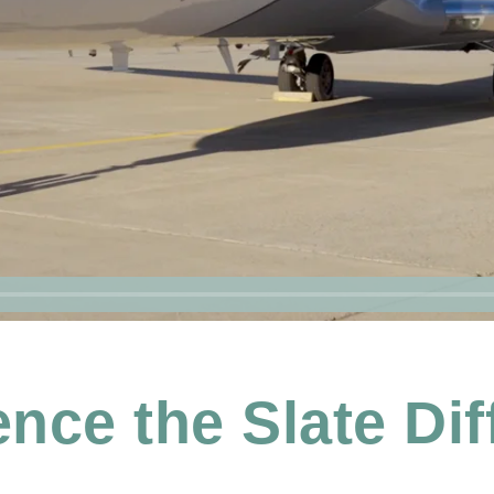
nce the Slate Di