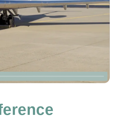
fference