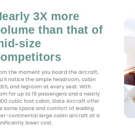
early 3X more
olume than that of
id-size
ompetitors
om the moment you board the aircraft,
u’ll notice the ample headroom, cabin
dth, and legroom at every seat. With
om for up to 19 passengers and a nearly
000 cubic foot cabin, Slate Aircraft offer
e same space and comfort of leading
ter-continental large cabin aircraft at a
gnificantly lower cost.