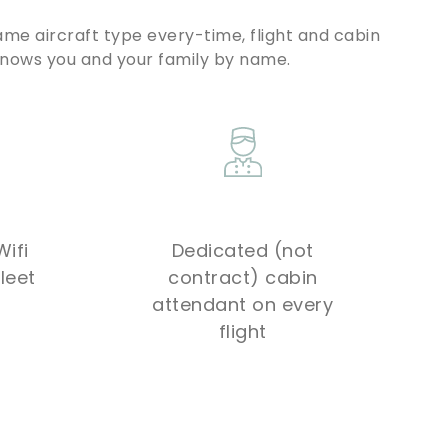
ame aircraft type every-time, flight and cabin
knows you and your family by name.
ifi
Dedicated (not
leet
contract) cabin
attendant on every
flight