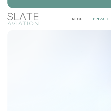
ABOUT
PRIVATE