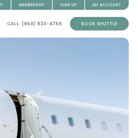
IP
MEMBERSHIP
SIGN UP
MY ACCOUNT
CALL: (954) 833-4759
BOOK SHUTTLE