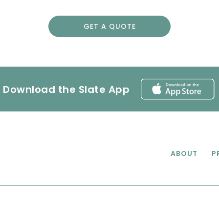
GET A QUOTE
Download the Slate App
ABOUT
P