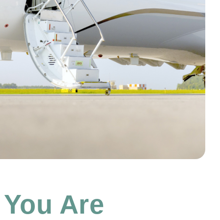
 You Are