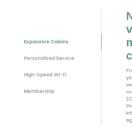
N
v
m
Expansive Cabins
c
Personalized Service
Fr
High-Speed Wi-Fi
yo
wi
Membership
ro
2,
th
in
si