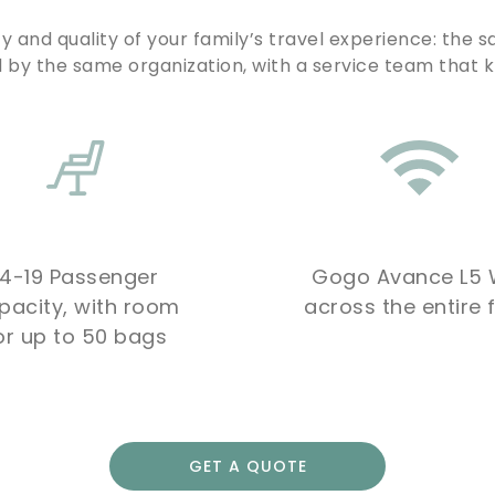
y and quality of your family’s travel experience: the s
by the same organization, with a service team that 
14-19 Passenger
Gogo Avance L5 W
pacity, with room
across the entire f
or up to 50 bags
GET A QUOTE