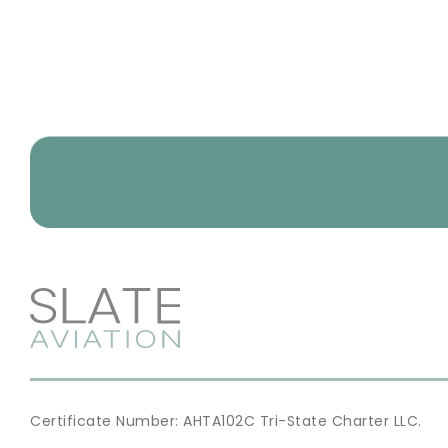
Certificate Number: AHTA102C Tri-State Charter LLC.