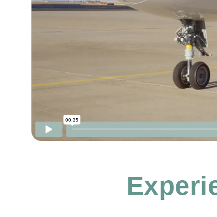
Experie