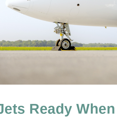
 Jets Ready When