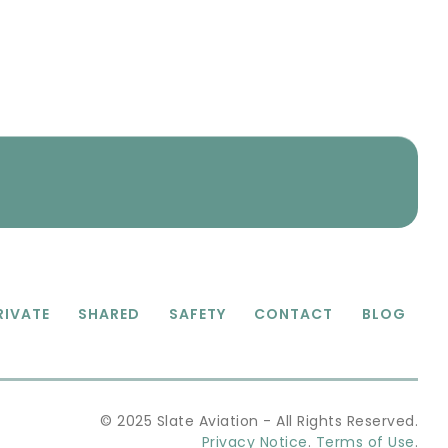
RIVATE
SHARED
SAFETY
CONTACT
BLOG
© 2025 Slate Aviation - All Rights Reserved.
Privacy Notice
.
Terms of Use
.