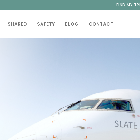
FIND MY TR
SHARED
SAFETY
BLOG
CONTACT